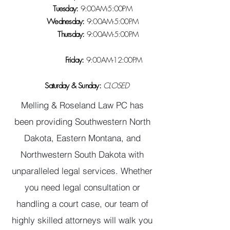
Tuesday:
9:00AM-5:00PM
Wednesday:
9:00AM-5:00PM
Thursday:
9:00AM-5:00PM
Friday:
9:00AM-12:00PM
Saturday & Sunday:
CLOSED
Melling & Roseland Law PC has
been providing Southwestern North
Dakota, Eastern Montana, and
Northwestern South Dakota with
unparalleled legal services. Whether
you need legal consultation or
handling a court case, our team of
highly skilled attorneys will walk you