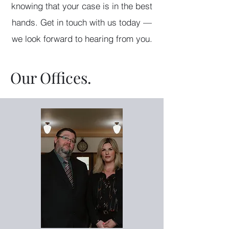
knowing that your case is in the best
hands. Get in touch with us today —
we look forward to hearing from you.
Our Offices.