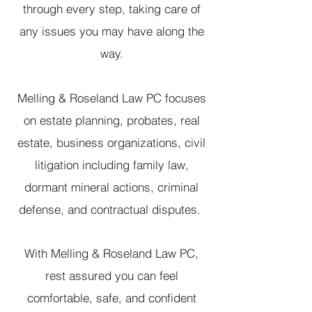
through every step, taking care of
any issues you may have along the
way.
Melling & Roseland Law PC focuses
on estate planning, probates, real
estate, business organizations, civil
litigation including family law,
dormant mineral actions, criminal
defense, and contractual disputes.
With Melling & Roseland Law PC,
rest assured you can feel
comfortable, safe, and confident