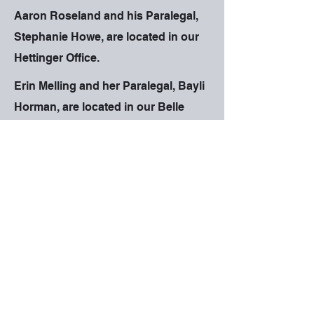
Aaron Roseland and his Paralegal,
Stephanie Howe, are located in our
Hettinger Office.
Erin Melling and her Paralegal, Bayli
Horman, are located in our Belle
Fourche Office.