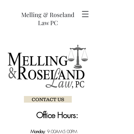
Melling & Roseland
Law PC
CONTACT US
Office Hours:
Monday
: 9:00AM-5:00PM